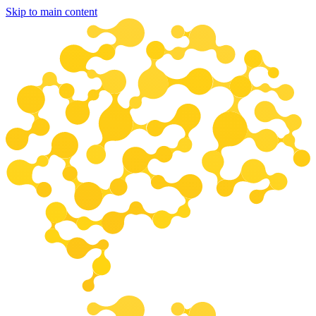
Skip to main content