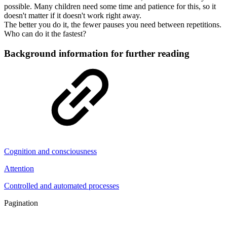
possible. Many children need some time and patience for this, so it
doesn't matter if it doesn't work right away.
The better you do it, the fewer pauses you need between repetitions.
Who can do it the fastest?
Background information for further reading
Cognition and consciousness
Attention
Controlled and automated processes
Pagination