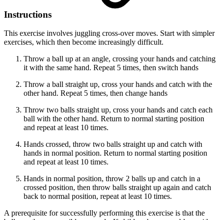
Instructions
This exercise involves juggling cross-over moves. Start with simpler
exercises, which then become increasingly difficult.
Throw a ball up at an angle, crossing your hands and catching
it with the same hand. Repeat 5 times, then switch hands
Throw a ball straight up, cross your hands and catch with the
other hand. Repeat 5 times, then change hands
Throw two balls straight up, cross your hands and catch each
ball with the other hand. Return to normal starting position
and repeat at least 10 times.
Hands crossed, throw two balls straight up and catch with
hands in normal position. Return to normal starting position
and repeat at least 10 times.
Hands in normal position, throw 2 balls up and catch in a
crossed position, then throw balls straight up again and catch
back to normal position, repeat at least 10 times.
A prerequisite for successfully performing this exercise is that the