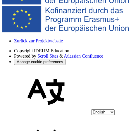
Zurück zur Projektwebsite
Copyright
IDEUM Education
Powered by
Scroll Sites
&
Atlassian Confluence
Manage cookie preferences