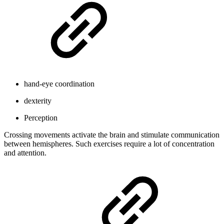
hand-eye coordination
dexterity
Perception
Crossing movements activate the brain and stimulate communication
between hemispheres. Such exercises require a lot of concentration
and attention.