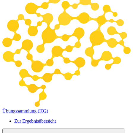
Übungssammlung (IO2)
Zur Ergebnisübersicht