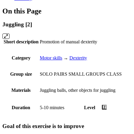
On this Page
Juggling [2]
Short description
Promotion of manual dexterity
Category
Motor skills
→
Dexterity
Group size
SOLO
PAIRS
SMALL GROUPS
CLASS
Materials
Juggling balls, other objects for juggling
2️⃣
Duration
5-10 minutes
Level
Goal of this exercise is to improve