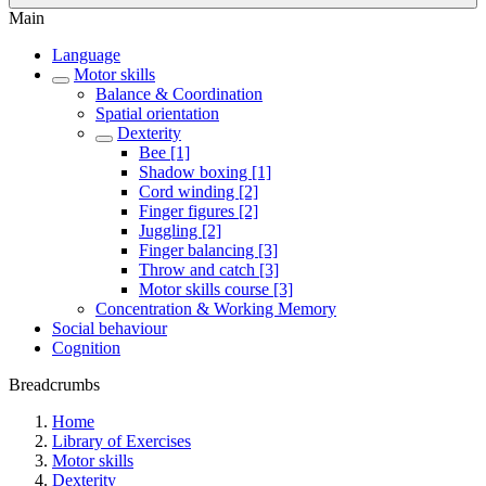
Main
Language
Motor skills
Balance & Coordination
Spatial orientation
Dexterity
Bee [1]
Shadow boxing [1]
Cord winding [2]
Finger figures [2]
Juggling [2]
Finger balancing [3]
Throw and catch [3]
Motor skills course [3]
Concentration & Working Memory
Social behaviour
Cognition
Breadcrumbs
Home
Library of Exercises
Motor skills
Dexterity