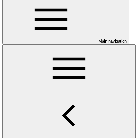
Main navigation