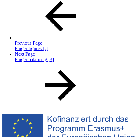
Previous Page
Finger figures [2]
Next Page
Finger balancing [3]