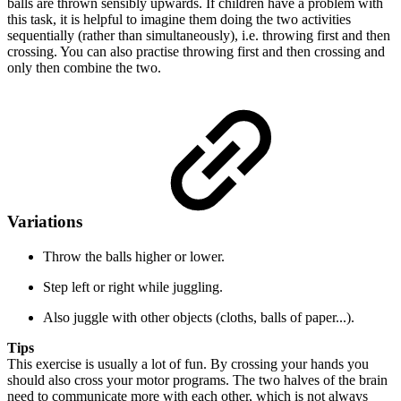
balls are thrown sensibly upwards. If children have a problem with
this task, it is helpful to imagine them doing the two activities
sequentially (rather than simultaneously), i.e. throwing first and then
crossing. You can also practise throwing first and then crossing and
only then combine the two.
Variations
Throw the balls higher or lower.
Step left or right while juggling.
Also juggle with other objects (cloths, balls of paper...).
Tips
This exercise is usually a lot of fun. By crossing your hands you
should also cross your motor programs. The two halves of the brain
need to communicate more with each other, which is not always