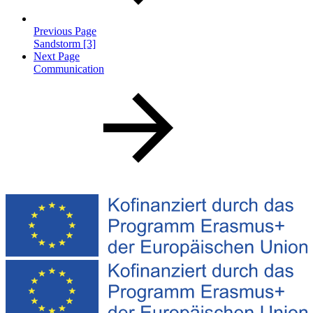
Previous Page
Sandstorm [3]
Next Page
Communication