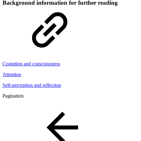
Background information for further reading
Cognition and consciousness
Attention
Self-perception and reflection
Pagination