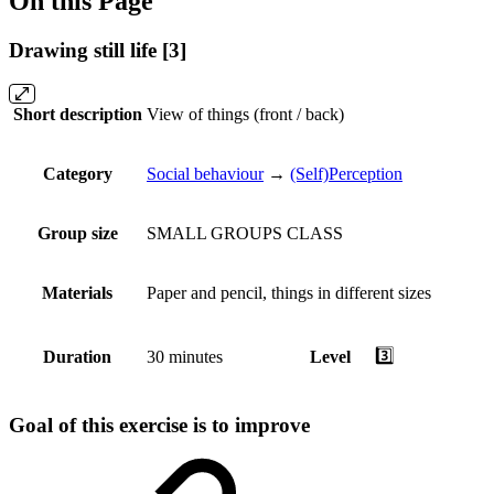
On this Page
Drawing still life [3]
Short description
View of things (front / back)
Category
Social behaviour
→
(Self)Perception
Group size
SMALL GROUPS
CLASS
Materials
Paper and pencil, things in different sizes
3️⃣
Duration
30 minutes
Level
Goal of this exercise is to improve