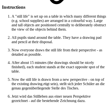
Instructions
A "still life" is set up on a table in which many different things
(e.g. school supplies) are arranged in a colourful way. Large
and tall objects are positioned centrally to deliberately obstruct
the view of the objects behind them.
All pupils stand around the table. They have a drawing pad
and pencil at their disposal.
Now everyone draws the still life from their perspective - as
detailed as possible.
After about 15 minutes (the drawings should be nicely
finished), each student stands at the exact opposite spot of the
table.
Now the still life is drawn from a new perspective - on top of
the existing drawing.rtigt sein), stellt sich jeder Schüler an die
genau gegenüberliegende Stelle des Tisches.
Jetzt wird das Stillleben aus einer neuen Perspektive
gezeichnet - auf die bestehende Zeichnung dazu.