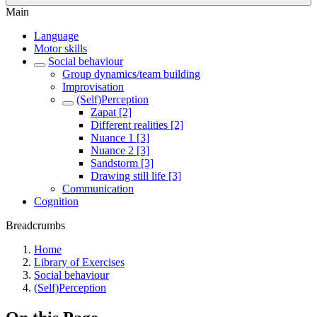
Main
Language
Motor skills
Social behaviour
Group dynamics/team building
Improvisation
(Self)Perception
Zapat [2]
Different realities [2]
Nuance 1 [3]
Nuance 2 [3]
Sandstorm [3]
Drawing still life [3]
Communication
Cognition
Breadcrumbs
Home
Library of Exercises
Social behaviour
(Self)Perception