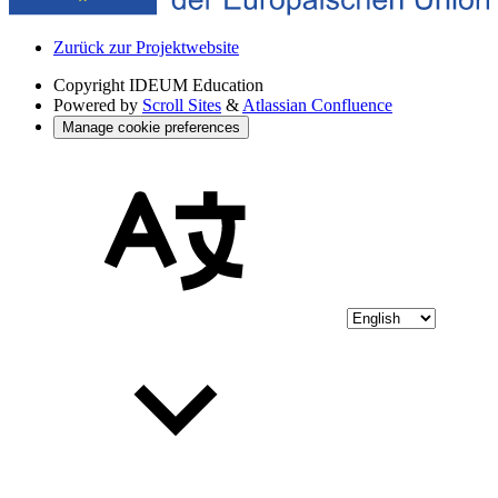
Zurück zur Projektwebsite
Copyright
IDEUM Education
Powered by
Scroll Sites
&
Atlassian Confluence
Manage cookie preferences