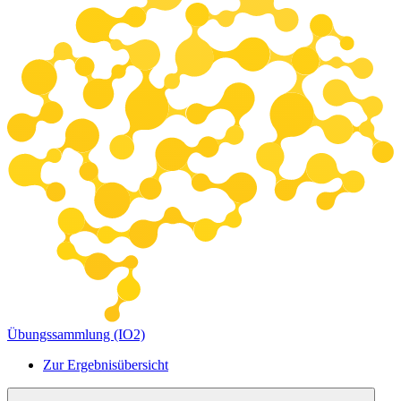
Übungssammlung (IO2)
Zur Ergebnisübersicht