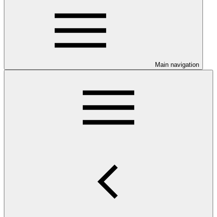
Main navigation