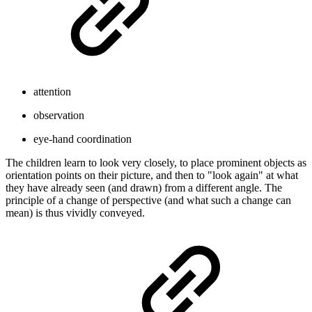
attention
observation
eye-hand coordination
The children learn to look very closely, to place prominent objects as
orientation points on their picture, and then to "look again" at what
they have already seen (and drawn) from a different angle. The
principle of a change of perspective (and what such a change can
mean) is thus vividly conveyed.