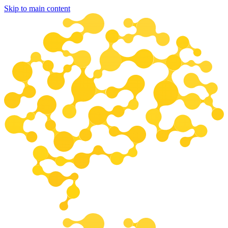
Skip to main content