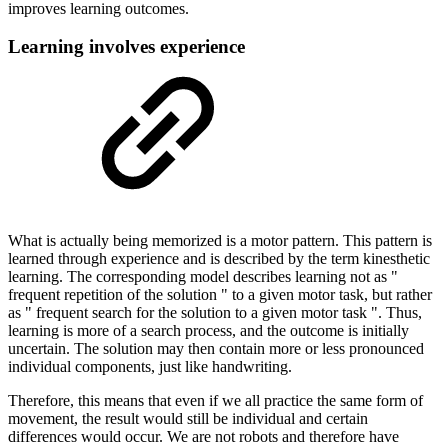
improves learning outcomes.
Learning involves experience
What is actually being memorized is a motor pattern. This pattern is
learned through experience and is described by the term kinesthetic
learning. The corresponding model describes learning not as "
frequent repetition of the solution " to a given motor task, but rather
as " frequent search for the solution to a given motor task ". Thus,
learning is more of a search process, and the outcome is initially
uncertain. The solution may then contain more or less pronounced
individual components, just like handwriting.
Therefore, this means that even if we all practice the same form of
movement, the result would still be individual and certain
differences would occur. We are not robots and therefore have