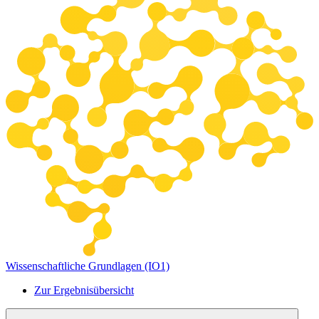
Wissenschaftliche Grundlagen (IO1)
Zur Ergebnisübersicht