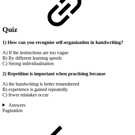
Quiz
1) How can you recognise self-organisation in handwriting?
A) If the instructions are too vague
B) By different learning speeds
C) Strong individualisation
2) Repetition is important when practising because
A) the handwriting is better remembered
B) experience is gained repeatedly
C) fewer mistakes occur
Answers
Pagination