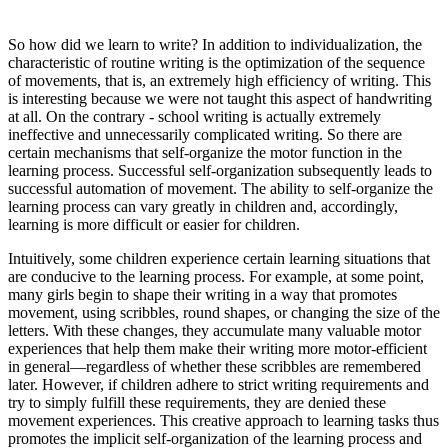
So how did we learn to write? In addition to individualization, the
characteristic of routine writing is the optimization of the sequence
of movements, that is, an extremely high efficiency of writing. This
is interesting because we were not taught this aspect of handwriting
at all. On the contrary - school writing is actually extremely
ineffective and unnecessarily complicated writing. So there are
certain mechanisms that self-organize the motor function in the
learning process. Successful self-organization subsequently leads to
successful automation of movement. The ability to self-organize the
learning process can vary greatly in children and, accordingly,
learning is more difficult or easier for children.
Intuitively, some children experience certain learning situations that
are conducive to the learning process. For example, at some point,
many girls begin to shape their writing in a way that promotes
movement, using scribbles, round shapes, or changing the size of the
letters. With these changes, they accumulate many valuable motor
experiences that help them make their writing more motor-efficient
in general—regardless of whether these scribbles are remembered
later. However, if children adhere to strict writing requirements and
try to simply fulfill these requirements, they are denied these
movement experiences. This creative approach to learning tasks thus
promotes the implicit self-organization of the learning process and