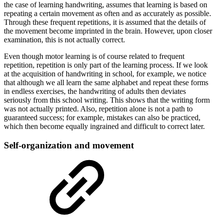
the case of learning handwriting, assumes that learning is based on
repeating a certain movement as often and as accurately as possible.
Through these frequent repetitions, it is assumed that the details of
the movement become imprinted in the brain. However, upon closer
examination, this is not actually correct.
Even though motor learning is of course related to frequent
repetition, repetition is only part of the learning process. If we look
at the acquisition of handwriting in school, for example, we notice
that although we all learn the same alphabet and repeat these forms
in endless exercises, the handwriting of adults then deviates
seriously from this school writing. This shows that the writing form
was not actually printed. Also, repetition alone is not a path to
guaranteed success; for example, mistakes can also be practiced,
which then become equally ingrained and difficult to correct later.
Self-organization and movement