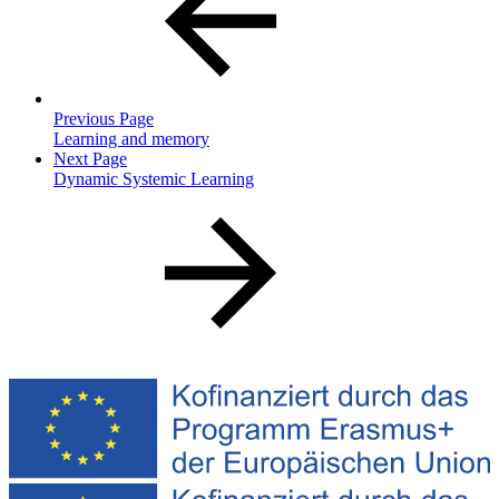
Previous Page
Learning and memory
Next Page
Dynamic Systemic Learning