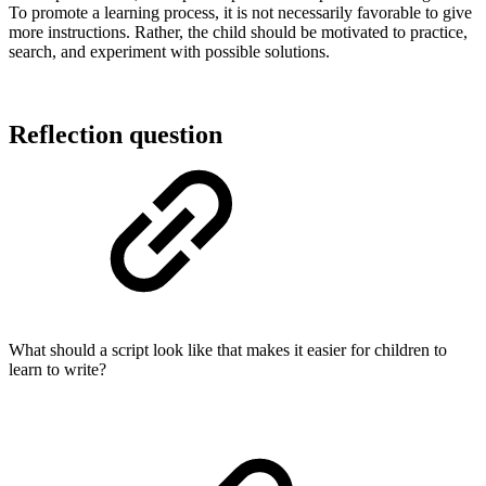
To promote a learning process, it is not necessarily favorable to give
more instructions. Rather, the child should be motivated to practice,
search, and experiment with possible solutions.
Reflection question
What should a script look like that makes it easier for children to
learn to write?