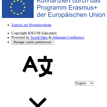
Zurück zur Projektwebsite
Copyright
IDEUM Education
Powered by
Scroll Sites
&
Atlassian Confluence
Manage cookie preferences