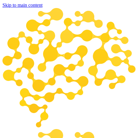
Skip to main content