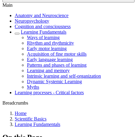
Main
Anatomy and Neuroscience
Neuropsychology
Cognition and consciousness
Learning Fundamentals
Ways of learning
Rhythm and rhythmicity
Early motor learning
Acquisition of fine motor skills
Early language learning
Patterns and phases of learning
Learning and memory
Intrinsic learning and self-organization
Dynamic Systemic Learning
Myths
Learning processes - Critical factors
Breadcrumbs
Home
Scientific Basics
Learning Fundamentals