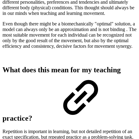
different personalities, preferences and tendencies and ultimately
different body (physical) conditions. This thought should always be
in our minds when teaching and learning movement.
Even though there might be a biomechanically "optimal" solution, a
model can always only be an approximation and is not binding . The
most suitable movement for each individual can be recognized not
only by the good result of the movement, but also by the optimal
efficiency and consistency, decisive factors for movement synergy.
What does this mean for my teaching
practice?
Repetition is important in learning, but not detailed repetition of an
exact specification, but repeated practice as a problem-solving task.