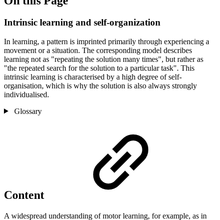
On this Page
Intrinsic learning and self-organization
In learning, a pattern is imprinted primarily through experiencing a
movement or a situation. The corresponding model describes
learning not as "repeating the solution many times", but rather as
"the repeated search for the solution to a particular task". This
intrinsic learning is characterised by a high degree of self-
organisation, which is why the solution is also always strongly
individualised.
Glossary
Content
A widespread understanding of motor learning, for example, as in