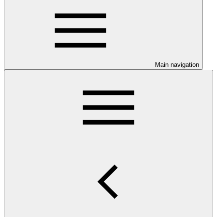
Main navigation