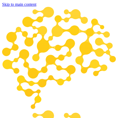
Skip to main content