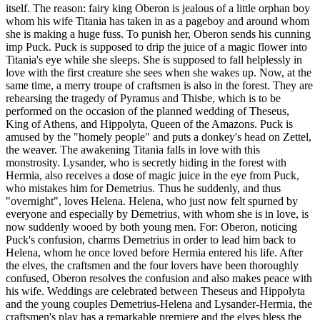
itself. The reason: fairy king Oberon is jealous of a little orphan boy
whom his wife Titania has taken in as a pageboy and around whom
she is making a huge fuss. To punish her, Oberon sends his cunning
imp Puck. Puck is supposed to drip the juice of a magic flower into
Titania's eye while she sleeps. She is supposed to fall helplessly in
love with the first creature she sees when she wakes up. Now, at the
same time, a merry troupe of craftsmen is also in the forest. They are
rehearsing the tragedy of Pyramus and Thisbe, which is to be
performed on the occasion of the planned wedding of Theseus,
King of Athens, and Hippolyta, Queen of the Amazons. Puck is
amused by the "homely people" and puts a donkey's head on Zettel,
the weaver. The awakening Titania falls in love with this
monstrosity. Lysander, who is secretly hiding in the forest with
Hermia, also receives a dose of magic juice in the eye from Puck,
who mistakes him for Demetrius. Thus he suddenly, and thus
"overnight", loves Helena. Helena, who just now felt spurned by
everyone and especially by Demetrius, with whom she is in love, is
now suddenly wooed by both young men. For: Oberon, noticing
Puck's confusion, charms Demetrius in order to lead him back to
Helena, whom he once loved before Hermia entered his life. After
the elves, the craftsmen and the four lovers have been thoroughly
confused, Oberon resolves the confusion and also makes peace with
his wife. Weddings are celebrated between Theseus and Hippolyta
and the young couples Demetrius-Helena and Lysander-Hermia, the
craftsmen's play has a remarkable premiere and the elves bless the