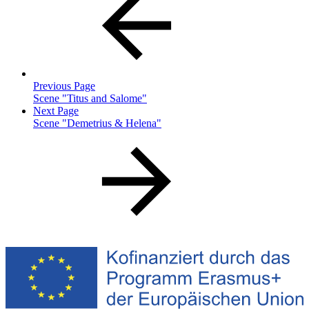
Previous Page
Scene "Titus and Salome"
Next Page
Scene "Demetrius & Helena"