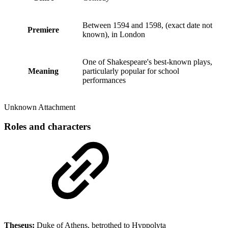
Between 1594 and 1598, (exact date not
Premiere
known), in London
One of Shakespeare's best-known plays,
Meaning
particularly popular for school
performances
Unknown Attachment
Roles and characters
Theseus:
Duke of Athens, betrothed to Hyppolyta