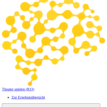
Theater spielen (IO3)
Zur Ergebnisübersicht