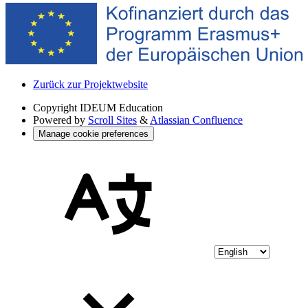
Zurück zur Projektwebsite
Copyright
IDEUM Education
Powered by
Scroll Sites
&
Atlassian Confluence
Manage cookie preferences