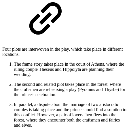
Four plots are interwoven in the play, which take place in different
locations:
The frame story takes place in the court of Athens, where the
ruling couple Theseus and Hippolyta are planning their
wedding.
The second and related plot takes place in the forest, where
the craftsmen are rehearsing a play (Pyramus and Thysbe) for
the prince's celebration.
In parallel, a dispute about the marriage of two aristocratic
couples is taking place and the prince should find a solution to
this conflict. However, a pair of lovers then flees into the
forest, where they encounter both the craftsmen and fairies
and elves.