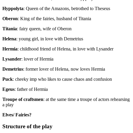
Hyppolyta
: Queen of the Amazons, betrothed to Theseus
Oberon
: King of the fairies, husband of Titania
Titania
: fairy queen, wife of Oberon
Helena
: young girl, in love with Demetrius
Hermia
: childhood friend of Helena, in love with Lysander
Lysander
: lover of Hermia
Demetrius
: former lover of Helena, now loves Hermia
Puck
: cheeky imp who likes to cause chaos and confusion
Egeus
: father of Hermia
Troupe of craftsmen
: at the same time a troupe of actors rehearsing
a play
Elves/ Fairies?
Structure of the play