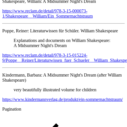
Shakespeare, William: A Midsummer Night's Dream
https://www.reclam.de/detail/978-3-15-000073-
1/Shakespeare__William/Ein_Sommernachtstraum
Poppe, Reiner: Literaturwissen für Schüler. William Shakespeare
Explanations and documents on William Shakespeare:
A Midsummer Night's Dream
https://www.reclam.de/detail/978-3-15-015224-
9/Poppe__Reiner/Literaturwissen_fuer_Schueler__William_Shakespe
Kindermann, Barbara: A Midsummer Night's Dream (after William
Shakespeare)
very beautifully illustrated volume for children
https://www.kindermannverlag.de/produkt/ein-sommernachtstraum/
Pagination