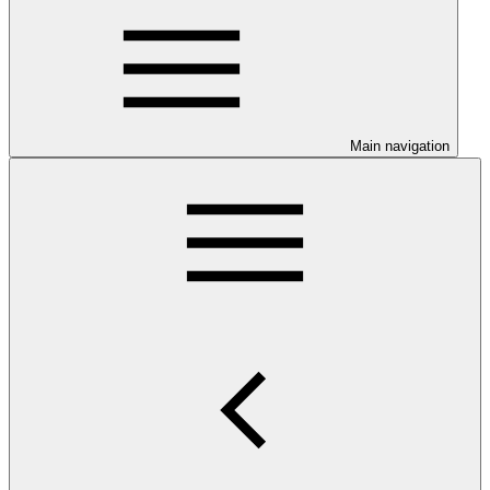
Main navigation