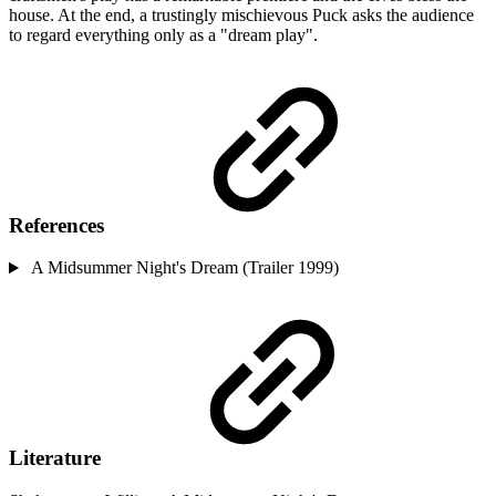
house. At the end, a trustingly mischievous Puck asks the audience
to regard everything only as a "dream play".
References
A Midsummer Night's Dream (Trailer 1999)
Literature