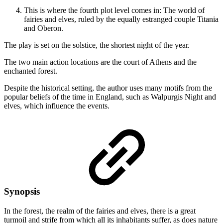
This is where the fourth plot level comes in: The world of
fairies and elves, ruled by the equally estranged couple Titania
and Oberon.
The play is set on the solstice, the shortest night of the year.
The two main action locations are the court of Athens and the
enchanted forest.
Despite the historical setting, the author uses many motifs from the
popular beliefs of the time in England, such as Walpurgis Night and
elves, which influence the events.
Synopsis
In the forest, the realm of the fairies and elves, there is a great
turmoil and strife from which all its inhabitants suffer, as does nature