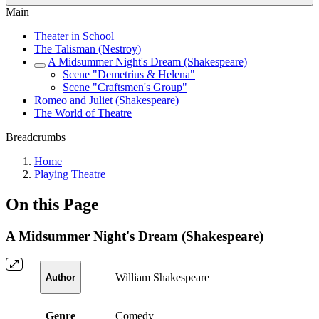
Main
Theater in School
The Talisman (Nestroy)
A Midsummer Night's Dream (Shakespeare)
Scene "Demetrius & Helena"
Scene "Craftsmen's Group"
Romeo and Juliet (Shakespeare)
The World of Theatre
Breadcrumbs
Home
Playing Theatre
On this Page
A Midsummer Night's Dream (Shakespeare)
William Shakespeare
Author
Genre
Comedy