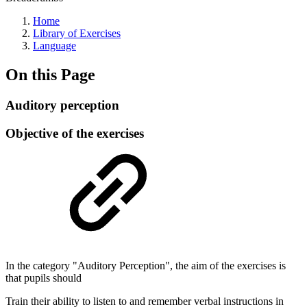
Home
Library of Exercises
Language
On this Page
Auditory perception
Objective of the exercises
In the category "Auditory Perception", the aim of the exercises is
that pupils should
Train their ability to listen to and remember verbal instructions in