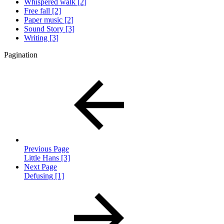
Whispered walk [2]
Free fall [2]
Paper music [2]
Sound Story [3]
Writing [3]
Pagination
Previous Page
Little Hans [3]
Next Page
Defusing [1]