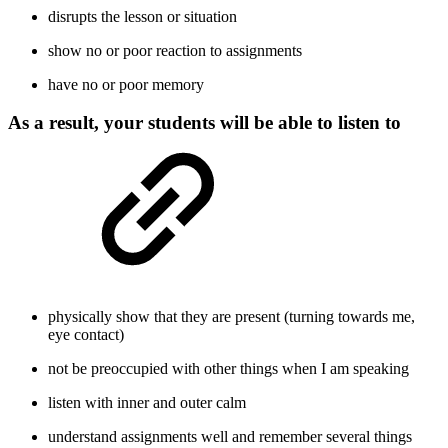
disrupts the lesson or situation
show no or poor reaction to assignments
have no or poor memory
As a result, your students will be able to listen to
physically show that they are present (turning towards me,
eye contact)
not be preoccupied with other things when I am speaking
listen with inner and outer calm
understand assignments well and remember several things