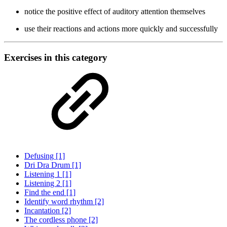
notice the positive effect of auditory attention themselves
use their reactions and actions more quickly and successfully
Exercises in this category
Defusing [1]
Dri Dra Drum [1]
Listening 1 [1]
Listening 2 [1]
Find the end [1]
Identify word rhythm [2]
Incantation [2]
The cordless phone [2]