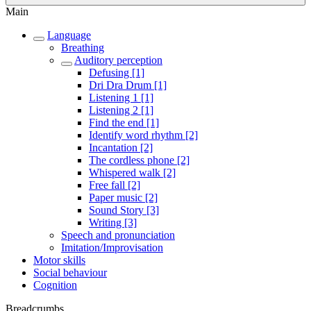
Main
Language
Breathing
Auditory perception
Defusing [1]
Dri Dra Drum [1]
Listening 1 [1]
Listening 2 [1]
Find the end [1]
Identify word rhythm [2]
Incantation [2]
The cordless phone [2]
Whispered walk [2]
Free fall [2]
Paper music [2]
Sound Story [3]
Writing [3]
Speech and pronunciation
Imitation/Improvisation
Motor skills
Social behaviour
Cognition
Breadcrumbs