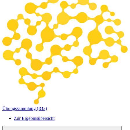
Übungssammlung (IO2)
Zur Ergebnisübersicht