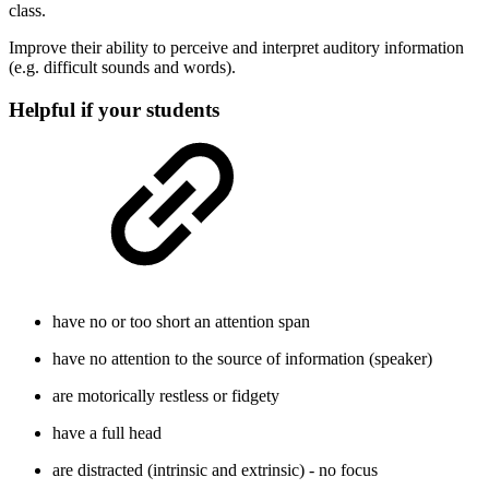
class.
Improve their ability to perceive and interpret auditory information
(e.g. difficult sounds and words).
Helpful if your students
have no or too short an attention span
have no attention to the source of information (speaker)
are motorically restless or fidgety
have a full head
are distracted (intrinsic and extrinsic) - no focus