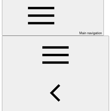
Main navigation