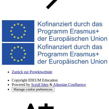
Zurück zur Projektwebsite
Copyright
IDEUM Education
Powered by
Scroll Sites
&
Atlassian Confluence
Manage cookie preferences