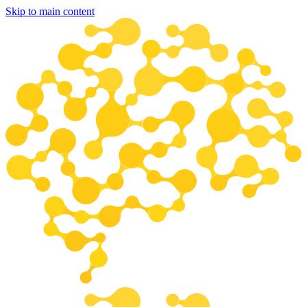
Skip to main content